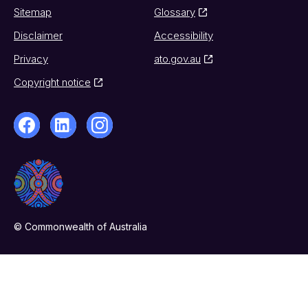
Sitemap
Glossary
Disclaimer
Accessibility
Privacy
ato.gov.au
Copyright notice
© Commonwealth of Australia