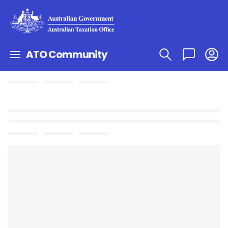
ATO Community