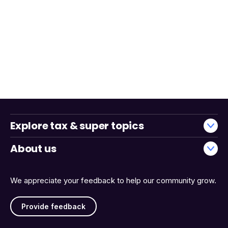
Explore tax & super topics
About us
We appreciate your feedback to help our community grow.
Provide feedback