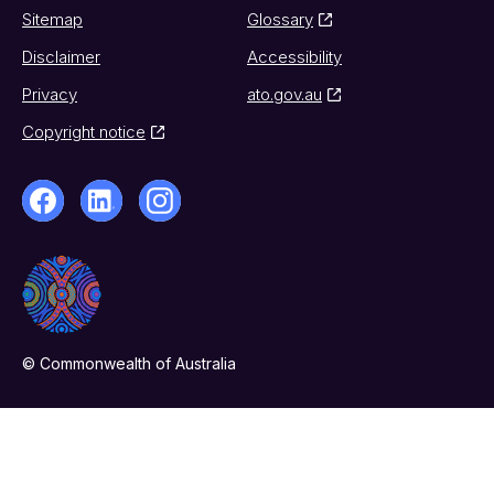
Sitemap
Glossary
Disclaimer
Accessibility
Privacy
ato.gov.au
Copyright notice
© Commonwealth of Australia