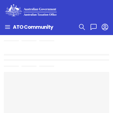
ATO Community