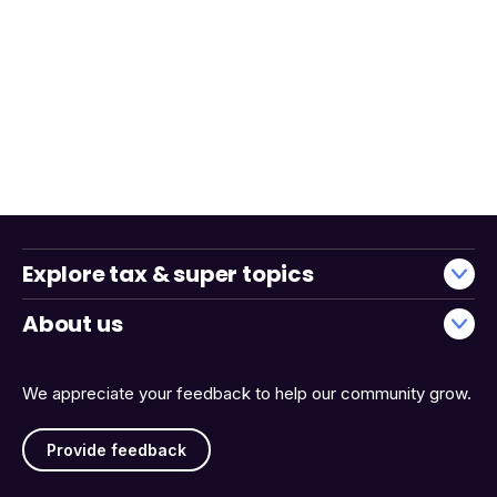
Explore tax & super topics
About us
We appreciate your feedback to help our community grow.
Provide feedback