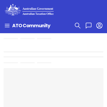
ATO Community