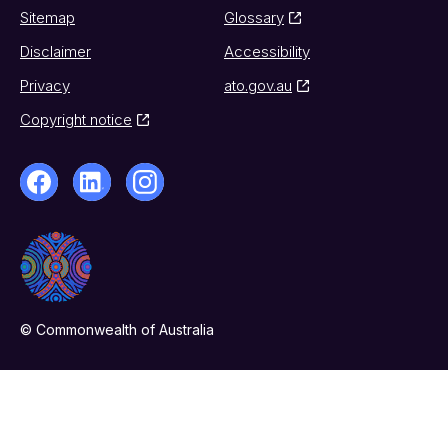
Sitemap
Glossary
Disclaimer
Accessibility
Privacy
ato.gov.au
Copyright notice
© Commonwealth of Australia