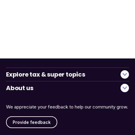
Explore tax & super topics
About us
We appreciate your feedback to help our community grow.
Provide feedback