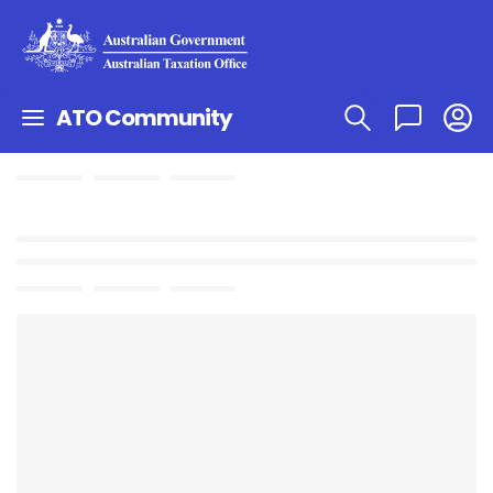
ATO Community