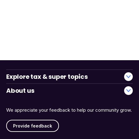
Explore tax & super topics
About us
We appreciate your feedback to help our community grow.
Provide feedback