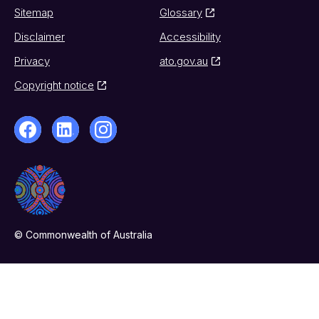
Sitemap
Glossary
Disclaimer
Accessibility
Privacy
ato.gov.au
Copyright notice
© Commonwealth of Australia