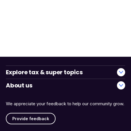
Explore tax & super topics
About us
We appreciate your feedback to help our community grow.
Provide feedback