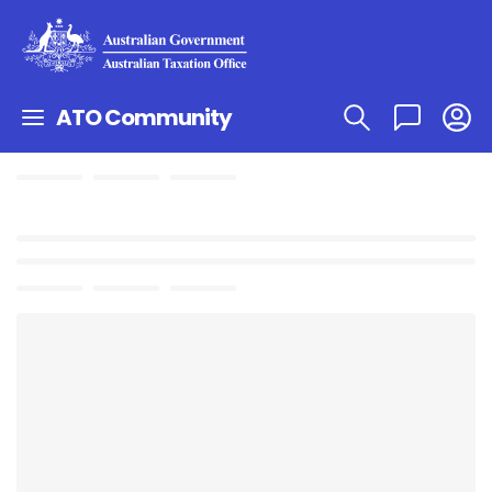
ATO Community