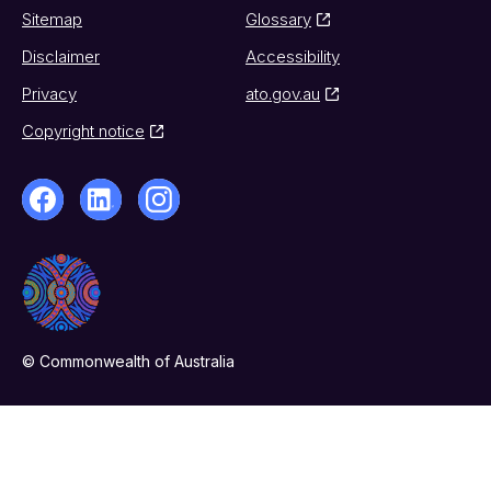
Sitemap
Glossary
Disclaimer
Accessibility
Privacy
ato.gov.au
Copyright notice
© Commonwealth of Australia