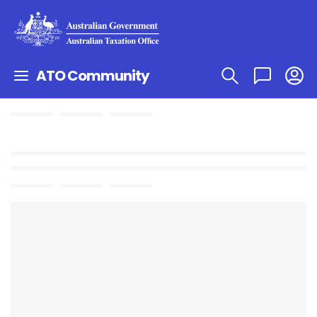
ATO Community