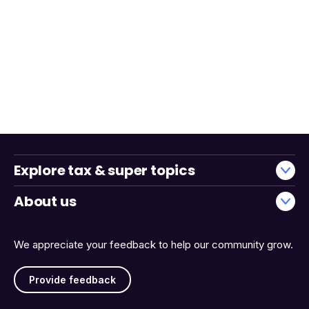
Explore tax & super topics
About us
We appreciate your feedback to help our community grow.
Provide feedback