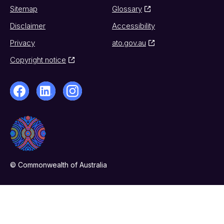
Sitemap
Glossary
Disclaimer
Accessibility
Privacy
ato.gov.au
Copyright notice
© Commonwealth of Australia