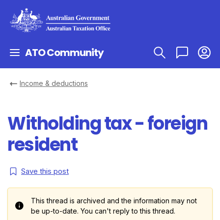
ATO Community
Income & deductions
Witholding tax - foreign
resident
Save this post
This thread is archived and the information may not
be up-to-date. You can't reply to this thread.