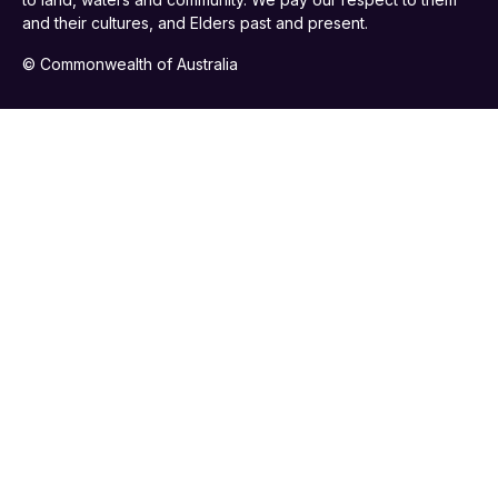
and their cultures, and Elders past and present.
© Commonwealth of Australia