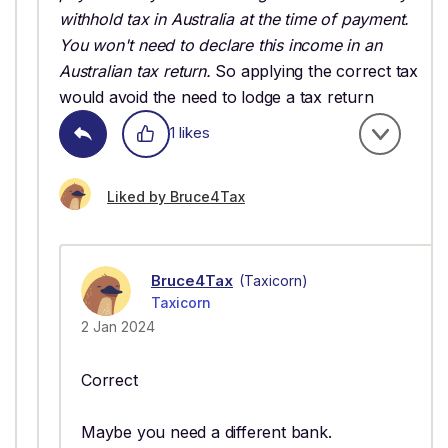
withhold tax in Australia at the time of payment.
You won't need to declare this income in an
Australian tax return.
So applying the correct tax
would avoid the need to lodge a tax return
1 likes
Liked by Bruce4Tax
Bruce4Tax
(Taxicorn)
Taxicorn
2 Jan 2024
Correct
Maybe you need a different bank.