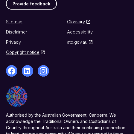
Provide feedback
Sitemap
Glossary
Disclaimer
Accessibility
Privacy
ato.gov.au
Copyright notice
Authorised by the Australian Government, Canberra. We
acknowledge the Traditional Owners and Custodians of
Country throughout Australia and their continuing connection
to land, waters and community. We pay our respect to them