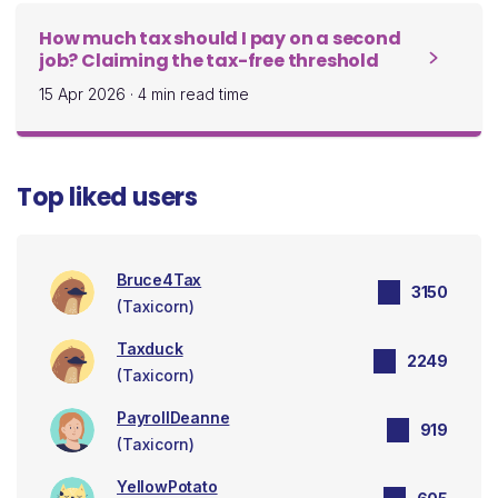
How much tax should I pay on a second
job? Claiming the tax-free threshold
15 Apr 2026
·
4 min read time
Top liked users
Bruce4Tax
3150
(Taxicorn)
Taxduck
2249
(Taxicorn)
PayrollDeanne
919
(Taxicorn)
YellowPotato