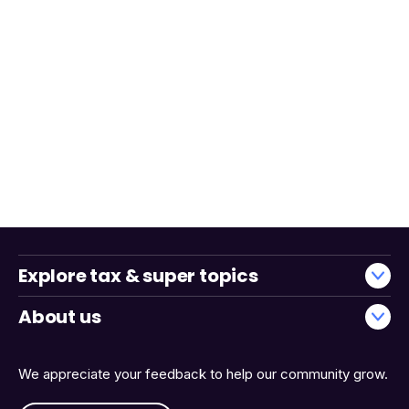
Explore tax & super topics
About us
We appreciate your feedback to help our community grow.