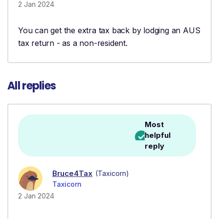
2 Jan 2024
You can get the extra tax back by lodging an AUS
tax return - as a non-resident.
All replies
Most
helpful
reply
Bruce4Tax
(Taxicorn)
Taxicorn
2 Jan 2024