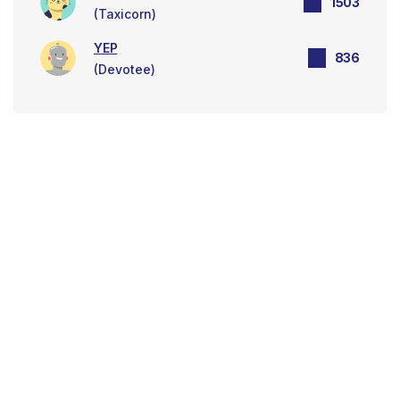
1503
(Taxicorn)
YEP
836
(Devotee)