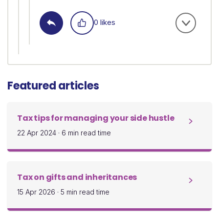
0 likes
Featured articles
Tax tips for managing your side hustle
22 Apr 2024
·
6 min read time
Tax on gifts and inheritances
15 Apr 2026
·
5 min read time