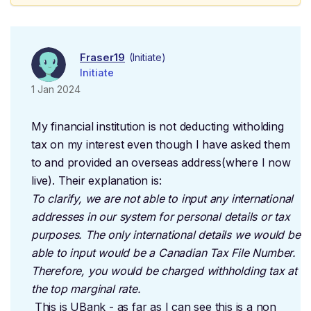
Fraser19
(Initiate)
Initiate
1 Jan 2024
My financial institution is not deducting witholding
tax on my interest even though I have asked them
to and provided an overseas address(where I now
live). Their explanation is:
To clarify, we are not able to input any international
addresses in our system for personal details or tax
purposes. The only international details we would be
able to input would be a Canadian Tax File Number.
Therefore, you would be charged withholding tax at
the top marginal rate.
This is UBank - as far as I can see this is a non