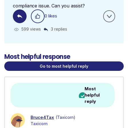
compliance issue. Can you assist?
0 likes
599 views
3 replies
Most helpful response
Go to most helpful reply
Most
helpful
reply
Bruce4Tax
(Taxicorn)
Taxicorn