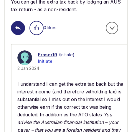
You can get the extra tax back by lodging an AUS
tax return - as a non-resident.
0 likes
Fraser19
(Initiate)
Initiate
2 Jan 2024
I understand I can get the extra tax back but the
interest income (and therefore witholding tax) is
substantial so I miss out on the interest I would
otherwise earn if the correct tax was being
deducted. In addition as the ATO states
You
advise the Australian financial institution – your
payer – that you are a foreign resident and they