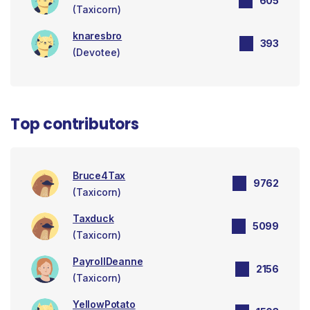
605
(Taxicorn)
knaresbro
393
(Devotee)
Top contributors
Bruce4Tax
9762
(Taxicorn)
Taxduck
5099
(Taxicorn)
PayrollDeanne
2156
(Taxicorn)
YellowPotato