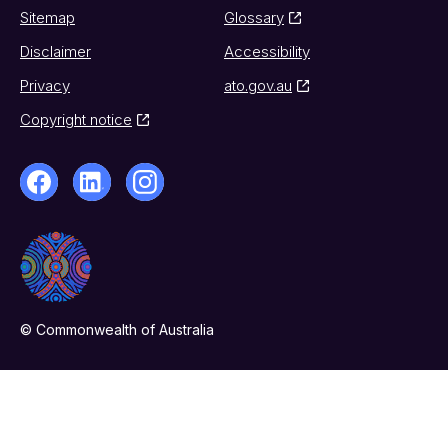
Sitemap
Glossary
Disclaimer
Accessibility
Privacy
ato.gov.au
Copyright notice
© Commonwealth of Australia