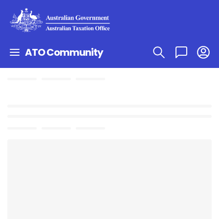
ATO Community