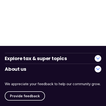
Explore tax & super topics
About us
We appreciate your feedback to help our community grow.
Provide feedback