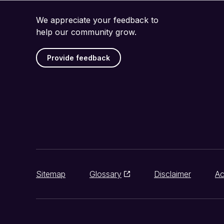
We appreciate your feedback to
help our community grow.
Provide feedback
Sitemap
Glossary
Disclaimer
Ac