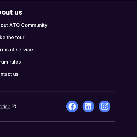
out us
out ATO Community
ke the tour
rms of service
rum rules
ntact us
otice