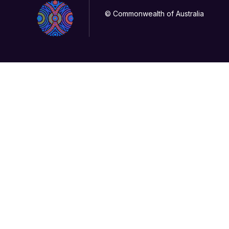
© Commonwealth of Australia