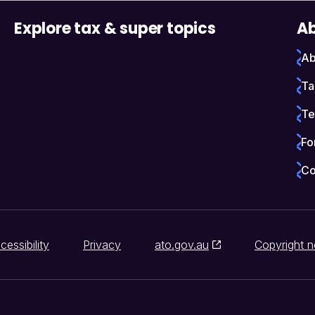
Explore tax & super topics
Ab
Ab
Ta
Te
Fo
Co
cessibility
Privacy
ato.gov.au
Copyright n