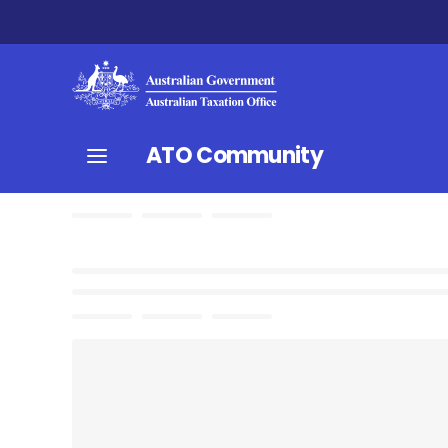
ATO Community