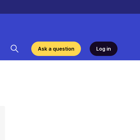
Ask a question
Log in