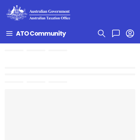
ATO Community