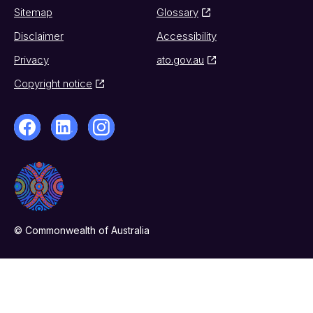
Sitemap
Glossary
Disclaimer
Accessibility
Privacy
ato.gov.au
Copyright notice
© Commonwealth of Australia