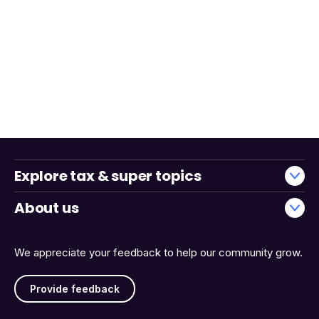
Explore tax & super topics
About us
We appreciate your feedback to help our community grow.
Provide feedback