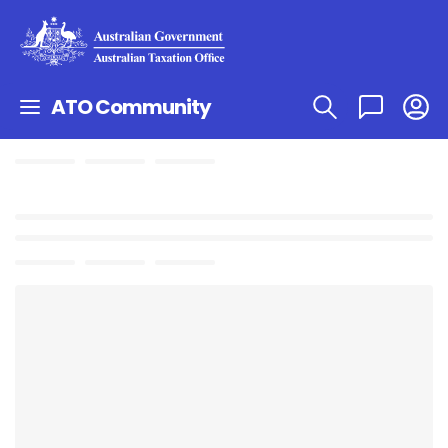
ATO Community