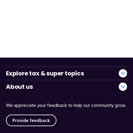
Explore tax & super topics
About us
We appreciate your feedback to help our community grow.
Provide feedback