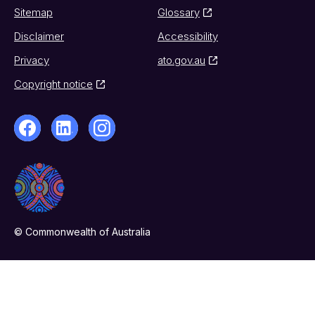
Sitemap
Glossary
Disclaimer
Accessibility
Privacy
ato.gov.au
Copyright notice
© Commonwealth of Australia