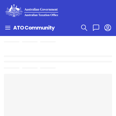
ATO Community