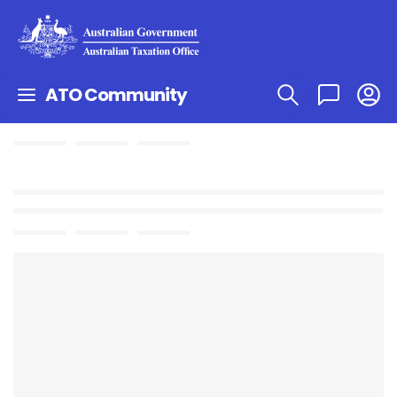
ATO Community