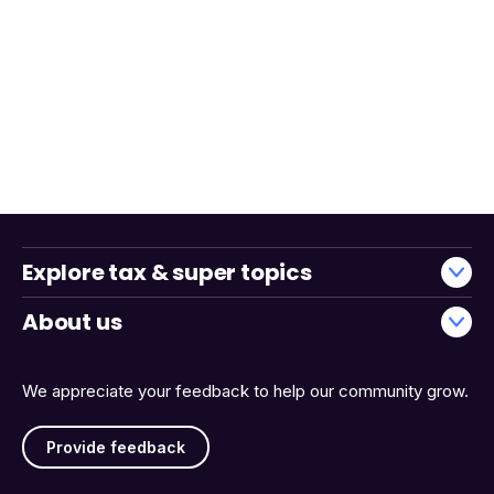
Explore tax & super topics
About us
We appreciate your feedback to help our community grow.
Provide feedback