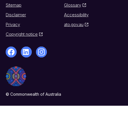
Sitemap
Glossary
Disclaimer
Accessibility
Privacy
ato.gov.au
Copyright notice
© Commonwealth of Australia