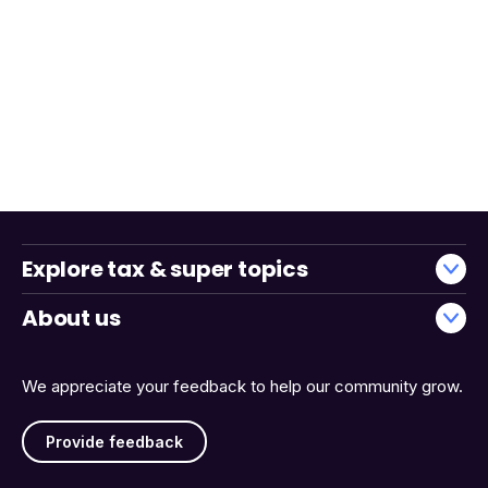
Explore tax & super topics
About us
We appreciate your feedback to help our community grow.
Provide feedback