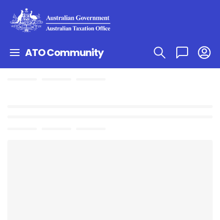
ATO Community