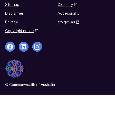
Sitemap
Glossary
Disclaimer
Accessibility
Privacy
ato.gov.au
Copyright notice
© Commonwealth of Australia