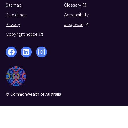
Sitemap
Glossary
Disclaimer
Accessibility
Privacy
ato.gov.au
Copyright notice
© Commonwealth of Australia