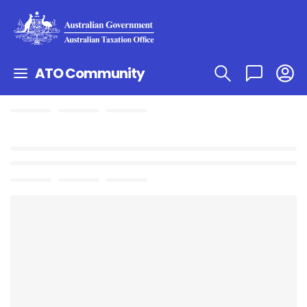
ATO Community