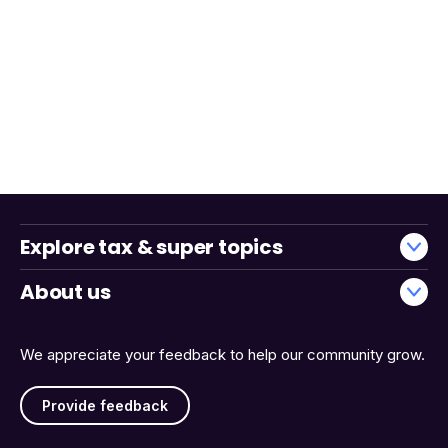
Explore tax & super topics
About us
We appreciate your feedback to help our community grow.
Provide feedback