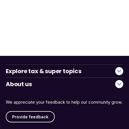
Explore tax & super topics
About us
We appreciate your feedback to help our community grow.
Provide feedback