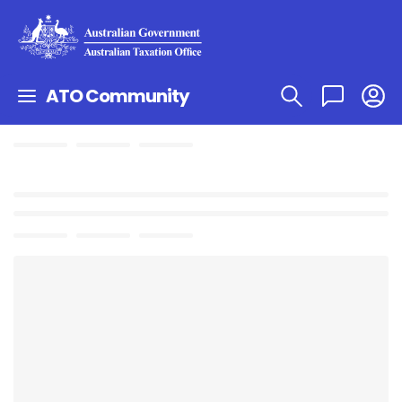
ATO Community