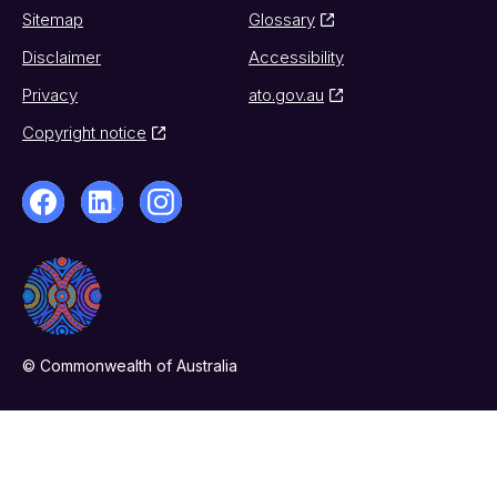
Sitemap
Glossary
Disclaimer
Accessibility
Privacy
ato.gov.au
Copyright notice
© Commonwealth of Australia