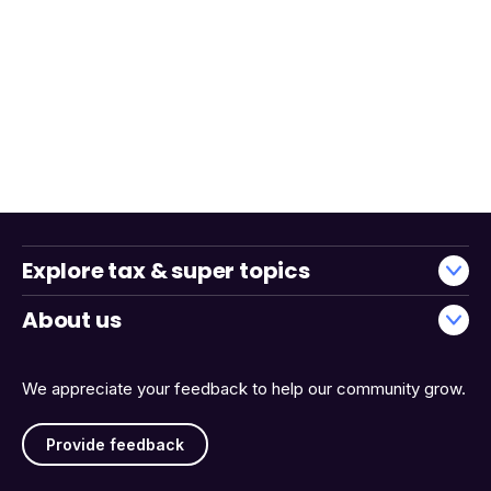
Explore tax & super topics
About us
We appreciate your feedback to help our community grow.
Provide feedback