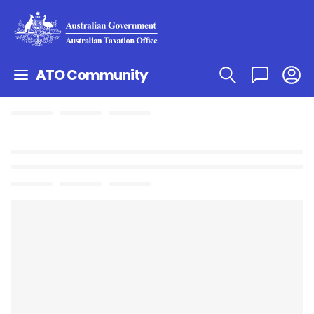
ATO Community