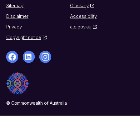
Sitemap
Glossary
Disclaimer
Accessibility
Privacy
ato.gov.au
Copyright notice
© Commonwealth of Australia