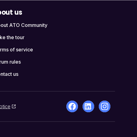
out us
out ATO Community
ke the tour
rms of service
rum rules
ntact us
otice