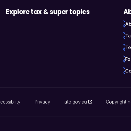
Explore tax & super topics
Ab
Ab
Ta
Te
Fo
Co
cessibility
Privacy
ato.gov.au
Copyright n