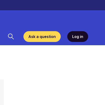
Ask a question
Log in