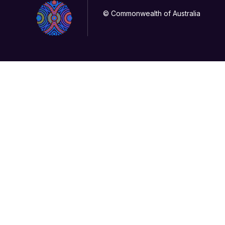
© Commonwealth of Australia