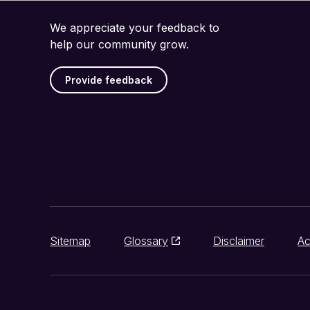
We appreciate your feedback to
help our community grow.
Provide feedback
Sitemap
Glossary
Disclaimer
Ac