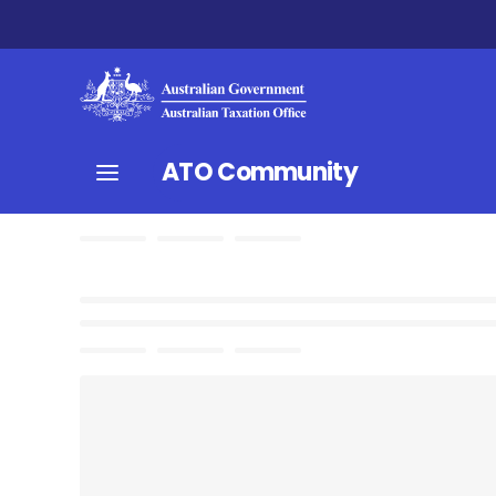
ATO Community