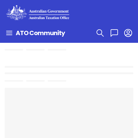
ATO Community