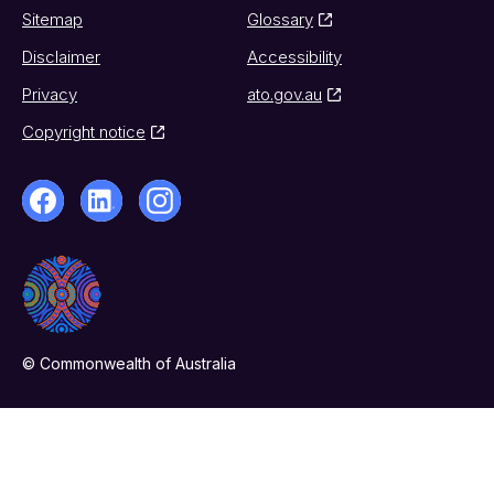
Sitemap
Glossary
Disclaimer
Accessibility
Privacy
ato.gov.au
Copyright notice
© Commonwealth of Australia