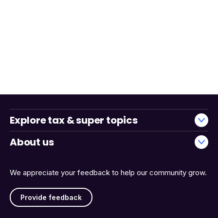
Explore tax & super topics
About us
We appreciate your feedback to help our community grow.
Provide feedback