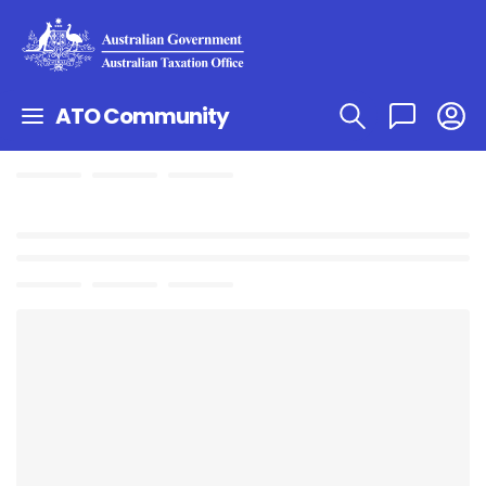
ATO Community