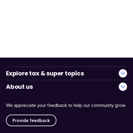
Explore tax & super topics
About us
We appreciate your feedback to help our community grow.
Provide feedback