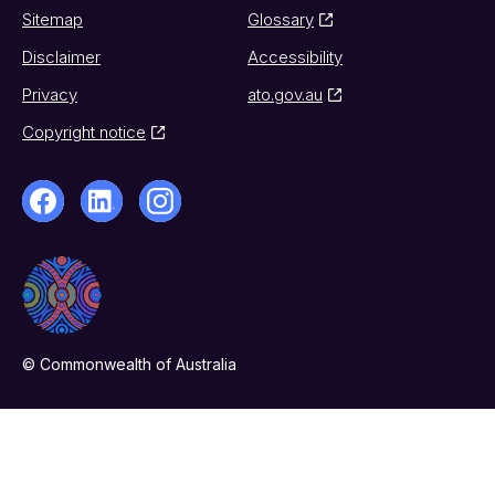
Sitemap
Glossary
Disclaimer
Accessibility
Privacy
ato.gov.au
Copyright notice
© Commonwealth of Australia