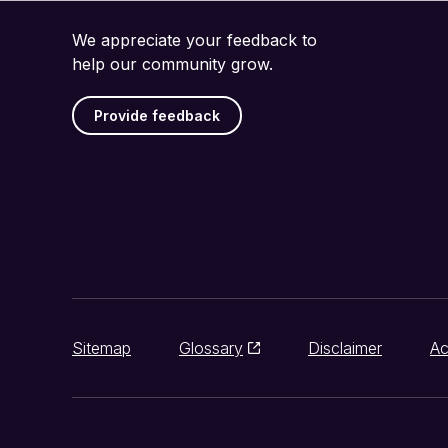
We appreciate your feedback to
help our community grow.
Provide feedback
Sitemap
Glossary
Disclaimer
Ac