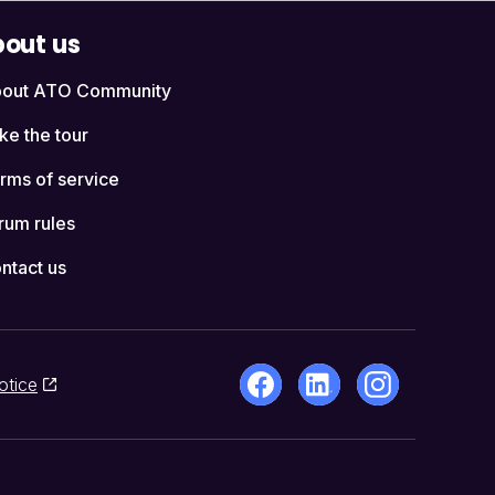
out us
out ATO Community
ke the tour
rms of service
rum rules
ntact us
otice