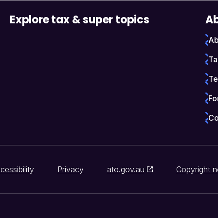
Explore tax & super topics
Ab
Ab
Ta
Te
Fo
Co
cessibility
Privacy
ato.gov.au
Copyright n