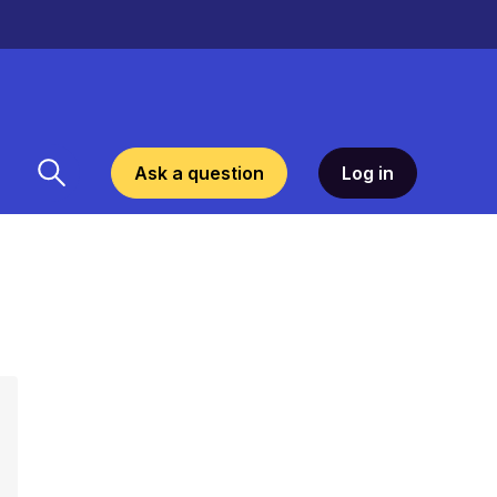
Ask a question
Log in