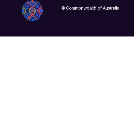
© Commonwealth of Australia