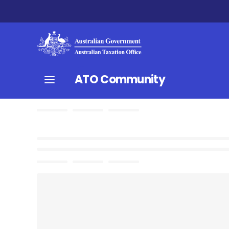
ATO Community