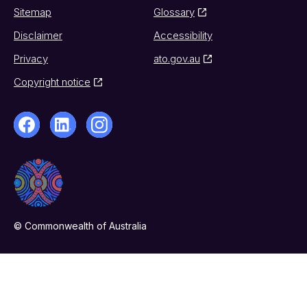
Sitemap
Glossary
Disclaimer
Accessibility
Privacy
ato.gov.au
Copyright notice
© Commonwealth of Australia