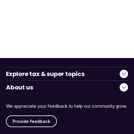
Explore tax & super topics
About us
We appreciate your feedback to help our community grow.
Provide feedback