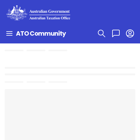
ATO Community