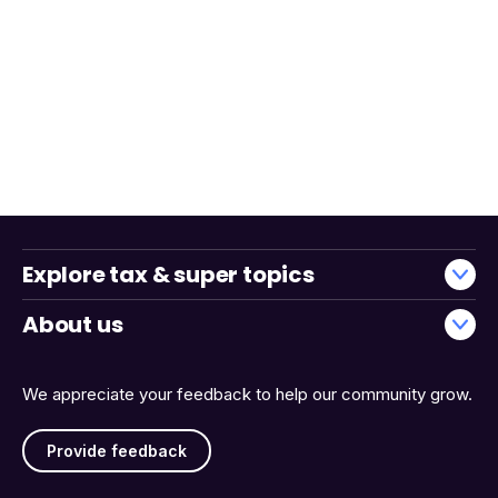
Explore tax & super topics
About us
We appreciate your feedback to help our community grow.
Provide feedback