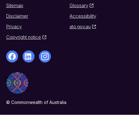
Sitemap
Glossary
Disclaimer
Accessibility
Privacy
ato.gov.au
Copyright notice
© Commonwealth of Australia