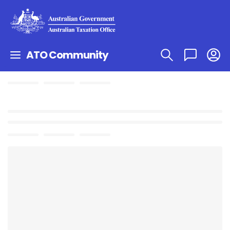
ATO Community