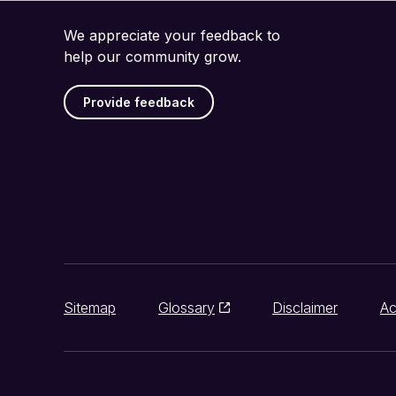
We appreciate your feedback to
help our community grow.
Provide feedback
Sitemap
Glossary
Disclaimer
Ac