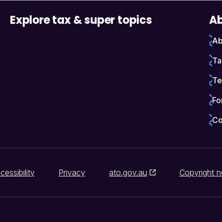
Explore tax & super topics
Ab
Ab
Ta
Te
Fo
Co
cessibility
Privacy
ato.gov.au
Copyright n