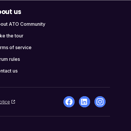
out us
out ATO Community
ke the tour
rms of service
rum rules
ntact us
otice