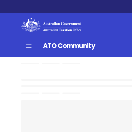
ATO Community