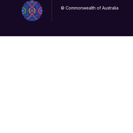
© Commonwealth of Australia