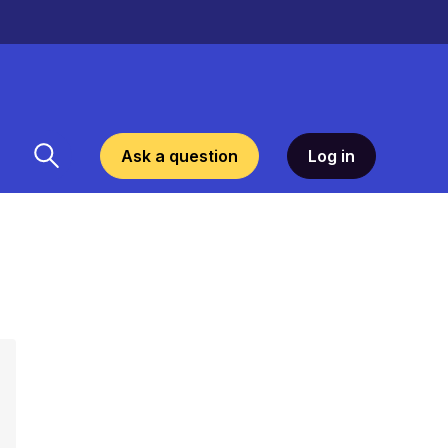
Ask a question
Log in