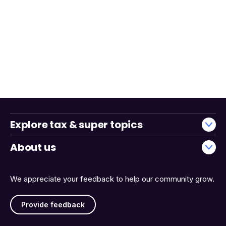
Explore tax & super topics
About us
We appreciate your feedback to help our community grow.
Provide feedback