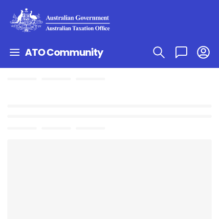
ATO Community