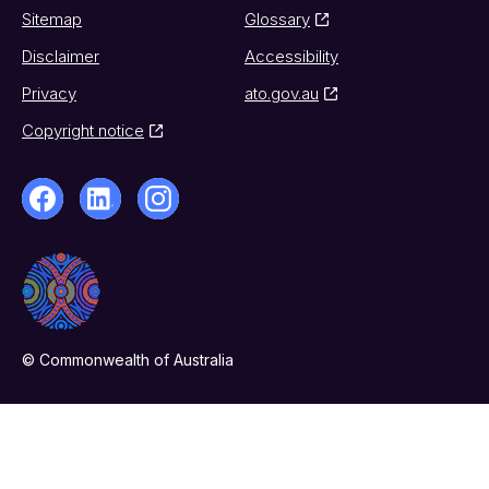
Sitemap
Glossary
Disclaimer
Accessibility
Privacy
ato.gov.au
Copyright notice
© Commonwealth of Australia