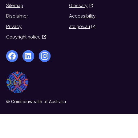
Sitemap
Glossary
Disclaimer
Accessibility
Privacy
ato.gov.au
Copyright notice
© Commonwealth of Australia