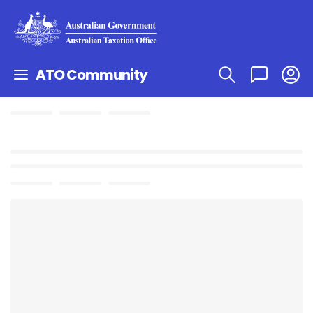
ATO Community