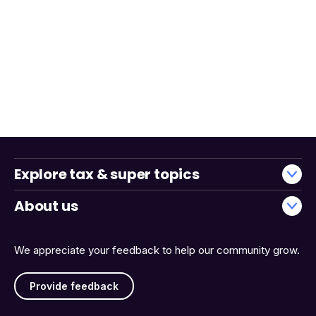
Explore tax & super topics
About us
We appreciate your feedback to help our community grow.
Provide feedback