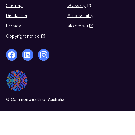
Sitemap
Glossary
Disclaimer
Accessibility
Privacy
ato.gov.au
Copyright notice
© Commonwealth of Australia