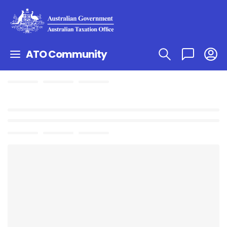
ATO Community