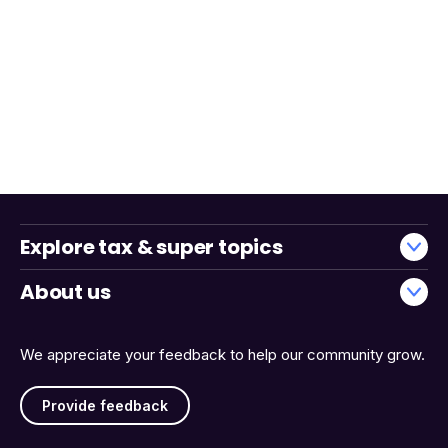
Explore tax & super topics
About us
We appreciate your feedback to help our community grow.
Provide feedback