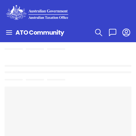
ATO Community