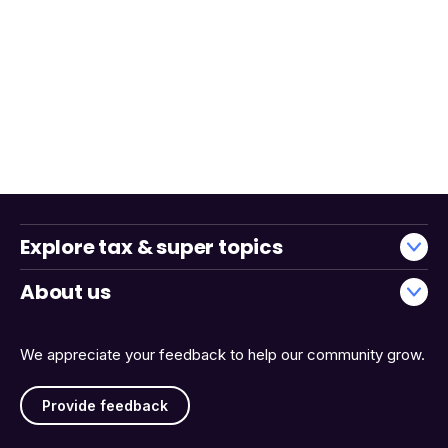
Explore tax & super topics
About us
We appreciate your feedback to help our community grow.
Provide feedback