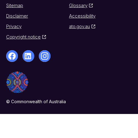
Sitemap
Glossary
Disclaimer
Accessibility
Privacy
ato.gov.au
Copyright notice
© Commonwealth of Australia