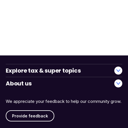
Explore tax & super topics
About us
We appreciate your feedback to help our community grow.
Provide feedback