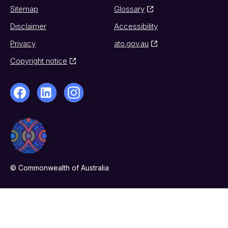
Sitemap
Glossary
Disclaimer
Accessibility
Privacy
ato.gov.au
Copyright notice
© Commonwealth of Australia