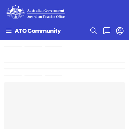
ATO Community