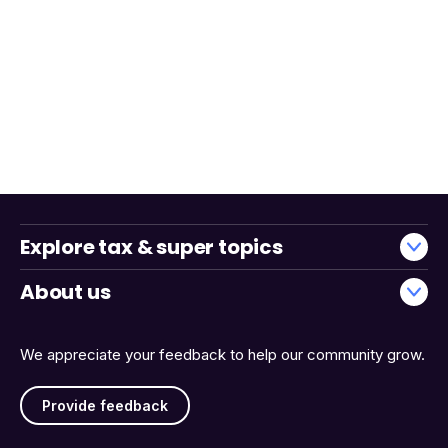
Explore tax & super topics
About us
We appreciate your feedback to help our community grow.
Provide feedback