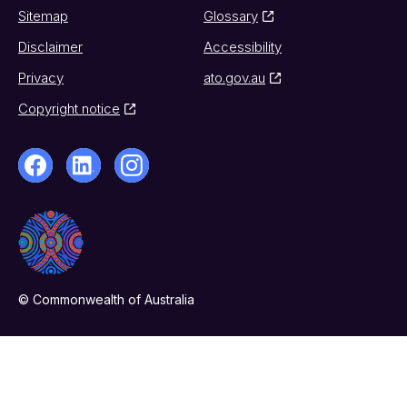
Sitemap
Glossary
Disclaimer
Accessibility
Privacy
ato.gov.au
Copyright notice
© Commonwealth of Australia