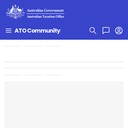
ATO Community