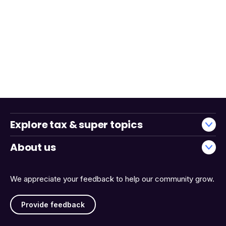
Explore tax & super topics
About us
We appreciate your feedback to help our community grow.
Provide feedback