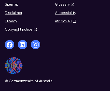
Sitemap
Glossary
Disclaimer
Accessibility
Privacy
ato.gov.au
Copyright notice
© Commonwealth of Australia