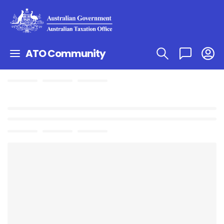
ATO Community