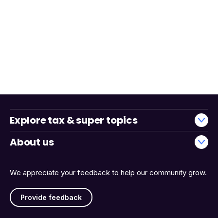
Explore tax & super topics
About us
We appreciate your feedback to help our community grow.
Provide feedback