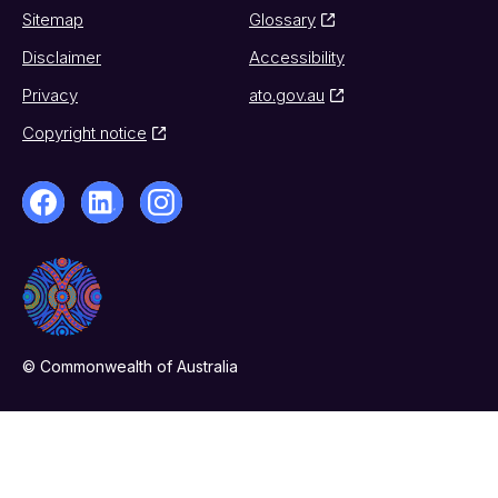
Sitemap
Glossary
Disclaimer
Accessibility
Privacy
ato.gov.au
Copyright notice
© Commonwealth of Australia