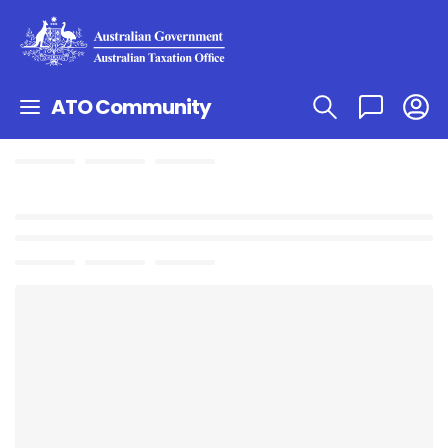
ATO Community