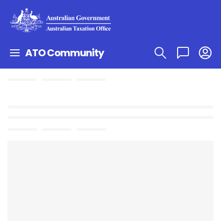
ATO Community