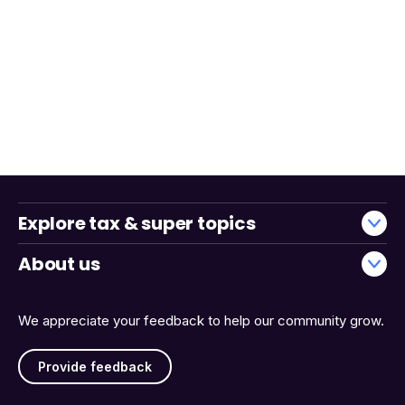
Explore tax & super topics
About us
We appreciate your feedback to help our community grow.
Provide feedback