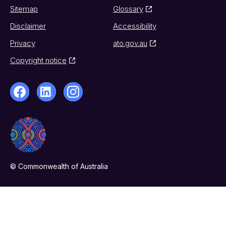
Sitemap
Glossary
Disclaimer
Accessibility
Privacy
ato.gov.au
Copyright notice
© Commonwealth of Australia