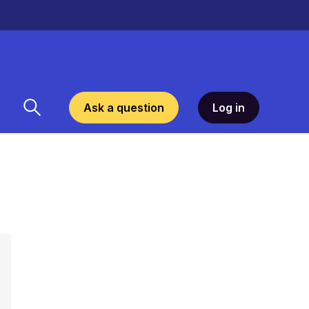
Ask a question
Log in