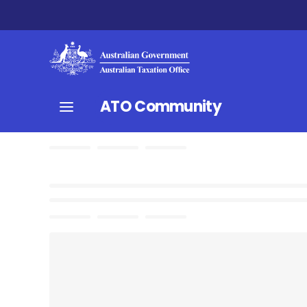
ATO Community