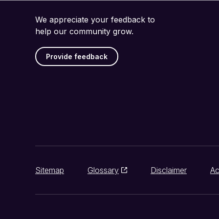
We appreciate your feedback to
help our community grow.
Provide feedback
Sitemap
Glossary
Disclaimer
Ac