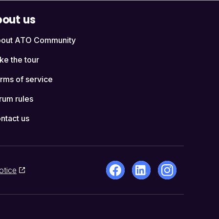
out us
out ATO Community
ke the tour
rms of service
rum rules
ntact us
otice