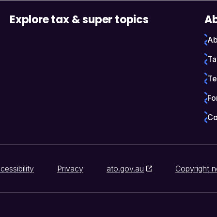
Explore tax & super topics
Ab
Ab
Ta
Te
Fo
Co
cessibility
Privacy
ato.gov.au
Copyright n