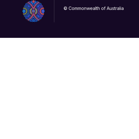
© Commonwealth of Australia