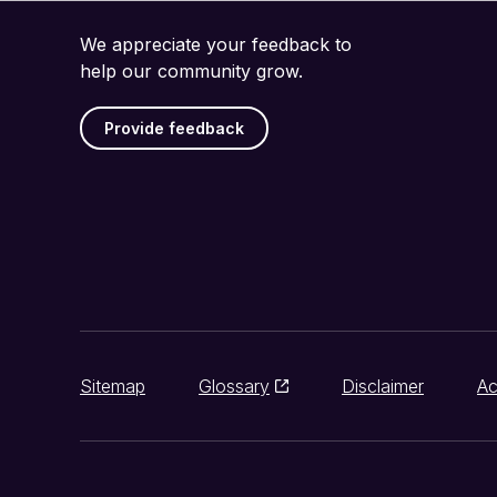
We appreciate your feedback to
help our community grow.
Provide feedback
Sitemap
Glossary
Disclaimer
Ac