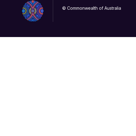
© Commonwealth of Australia