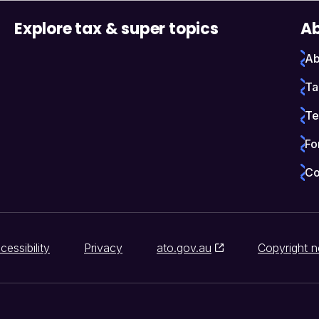
Explore tax & super topics
Ab
Ab
Ta
Te
Fo
Co
cessibility
Privacy
ato.gov.au
Copyright n