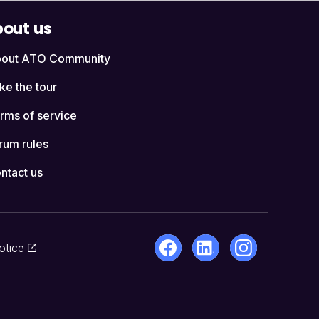
out us
out ATO Community
ke the tour
rms of service
rum rules
ntact us
otice