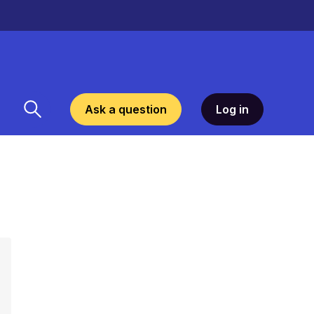
Ask a question
Log in