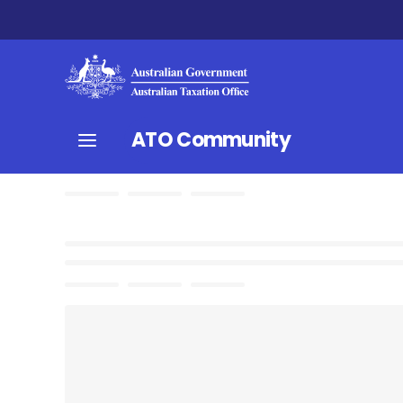
ATO Community