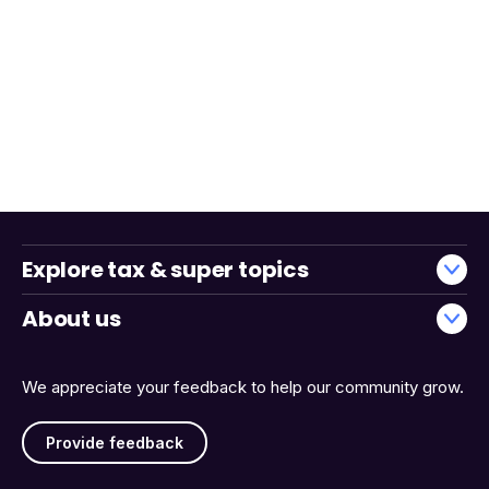
Explore tax & super topics
About us
We appreciate your feedback to help our community grow.
Provide feedback