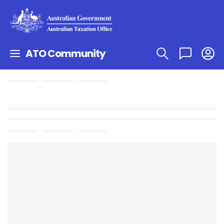
ATO Community