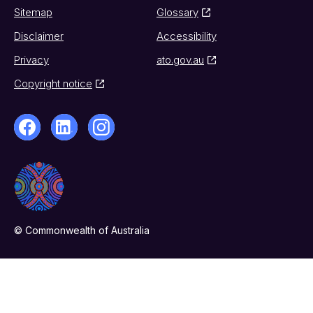
Sitemap
Glossary
Disclaimer
Accessibility
Privacy
ato.gov.au
Copyright notice
© Commonwealth of Australia