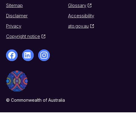
Sitemap
Glossary
Disclaimer
Accessibility
Privacy
ato.gov.au
Copyright notice
© Commonwealth of Australia