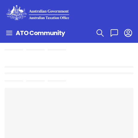
ATO Community