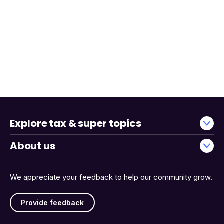
Explore tax & super topics
About us
We appreciate your feedback to help our community grow.
Provide feedback