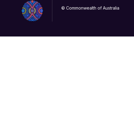
© Commonwealth of Australia