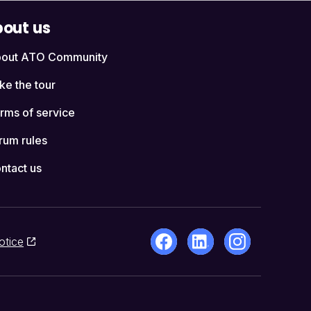
out us
out ATO Community
ke the tour
rms of service
rum rules
ntact us
otice