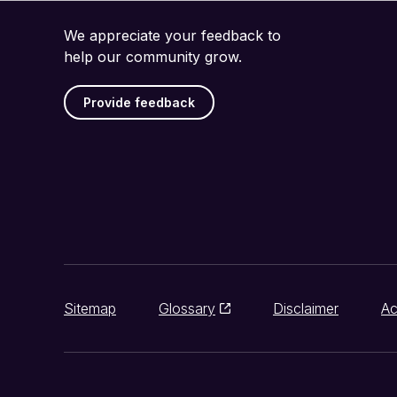
We appreciate your feedback to
help our community grow.
Provide feedback
Sitemap
Glossary
Disclaimer
Ac