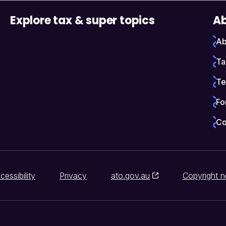
Explore tax & super topics
Ab
Ab
Ta
Te
Fo
Co
cessibility
Privacy
ato.gov.au
Copyright n