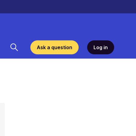
Ask a question
Log in