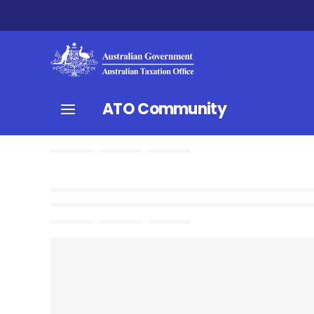
ATO Community