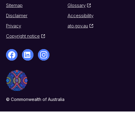
Sitemap
Glossary
Disclaimer
Accessibility
Privacy
ato.gov.au
Copyright notice
© Commonwealth of Australia