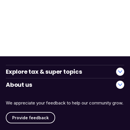
Explore tax & super topics
About us
We appreciate your feedback to help our community grow.
Provide feedback