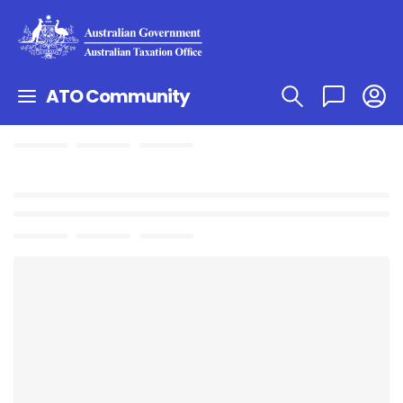
ATO Community