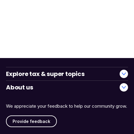
Explore tax & super topics
About us
We appreciate your feedback to help our community grow.
Provide feedback