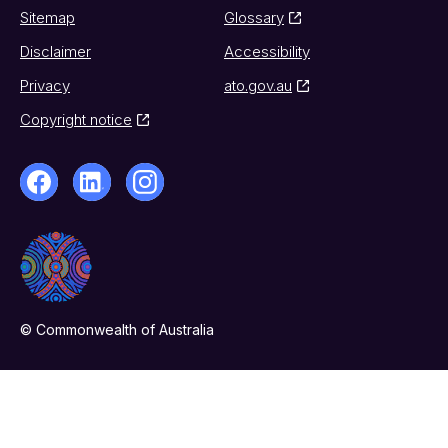
Sitemap
Glossary
Disclaimer
Accessibility
Privacy
ato.gov.au
Copyright notice
© Commonwealth of Australia