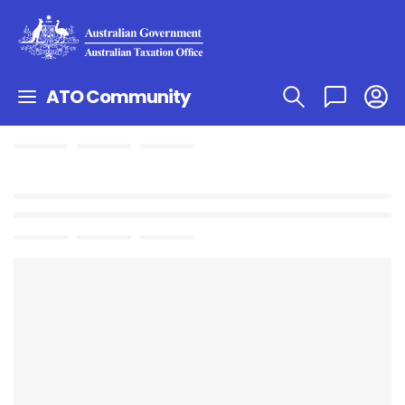
ATO Community