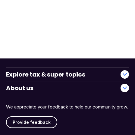
Explore tax & super topics
About us
We appreciate your feedback to help our community grow.
Provide feedback