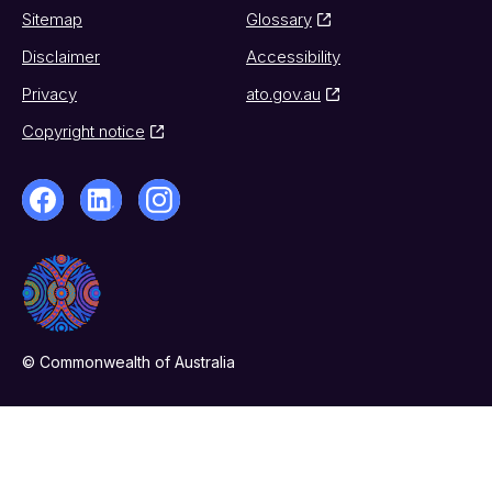
Sitemap
Glossary
Disclaimer
Accessibility
Privacy
ato.gov.au
Copyright notice
© Commonwealth of Australia