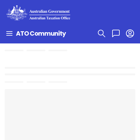
ATO Community