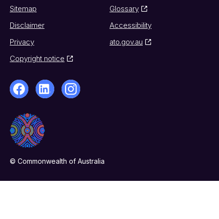
Sitemap
Glossary
Disclaimer
Accessibility
Privacy
ato.gov.au
Copyright notice
© Commonwealth of Australia