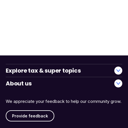
Explore tax & super topics
About us
We appreciate your feedback to help our community grow.
Provide feedback