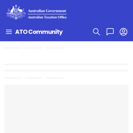
ATO Community