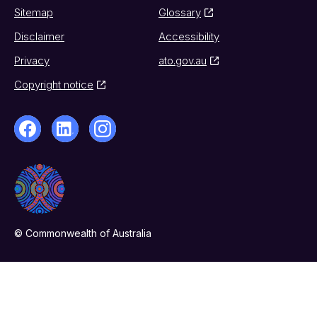
Sitemap
Glossary
Disclaimer
Accessibility
Privacy
ato.gov.au
Copyright notice
© Commonwealth of Australia