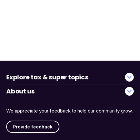
Explore tax & super topics
About us
We appreciate your feedback to help our community grow.
Provide feedback