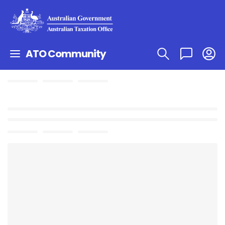
ATO Community