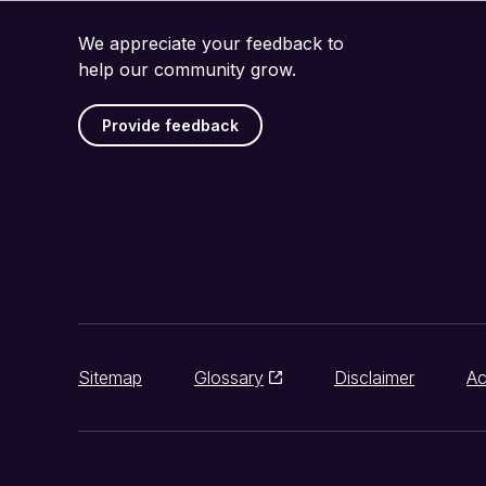
We appreciate your feedback to
help our community grow.
Provide feedback
Sitemap
Glossary
Disclaimer
Ac