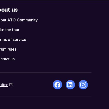
out us
out ATO Community
ke the tour
rms of service
rum rules
ntact us
otice