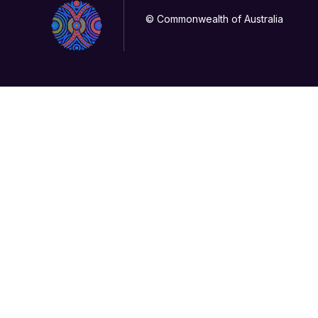
© Commonwealth of Australia