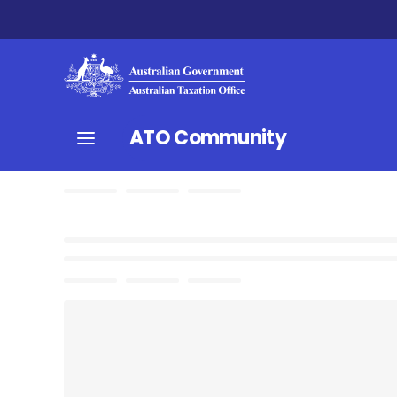
ATO Community