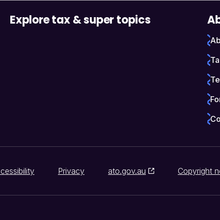
Explore tax & super topics
Ab
Ab
Ta
Te
Fo
Co
cessibility
Privacy
ato.gov.au
Copyright n