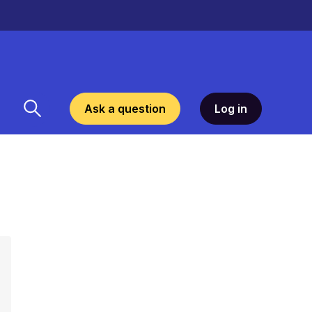
Ask a question
Log in