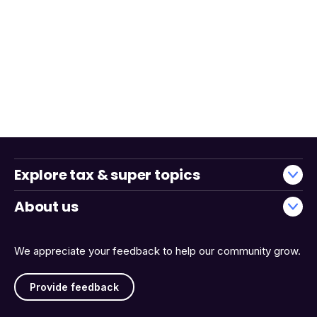
Explore tax & super topics
About us
We appreciate your feedback to help our community grow.
Provide feedback