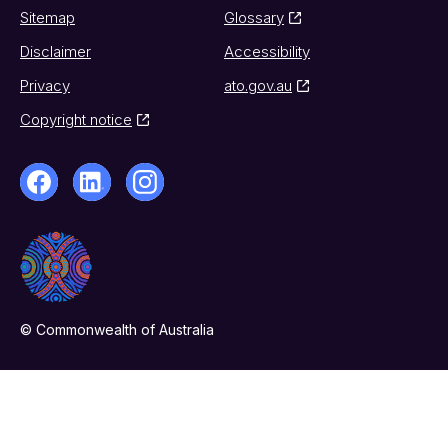
Sitemap
Glossary
Disclaimer
Accessibility
Privacy
ato.gov.au
Copyright notice
© Commonwealth of Australia