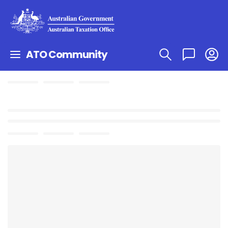
ATO Community