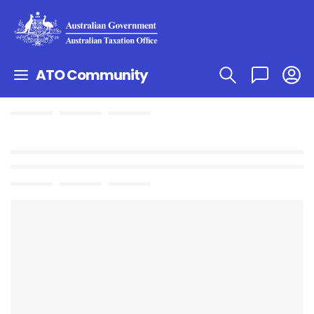
ATO Community