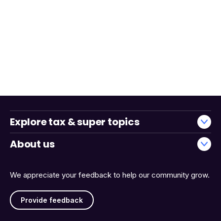
Explore tax & super topics
About us
We appreciate your feedback to help our community grow.
Provide feedback