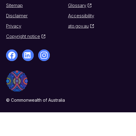
Sitemap
Glossary
Disclaimer
Accessibility
Privacy
ato.gov.au
Copyright notice
© Commonwealth of Australia