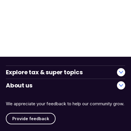
Explore tax & super topics
About us
We appreciate your feedback to help our community grow.
Provide feedback