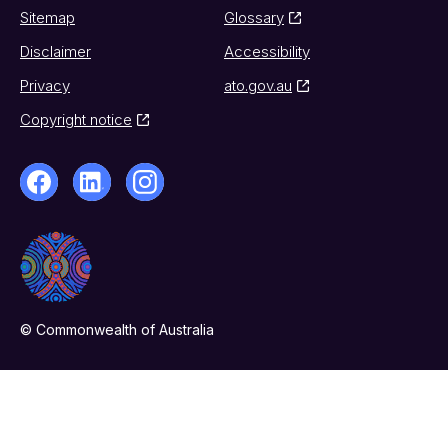
Sitemap
Glossary
Disclaimer
Accessibility
Privacy
ato.gov.au
Copyright notice
© Commonwealth of Australia