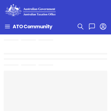
ATO Community