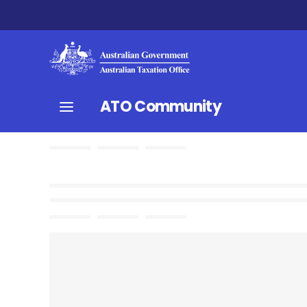
ATO Community