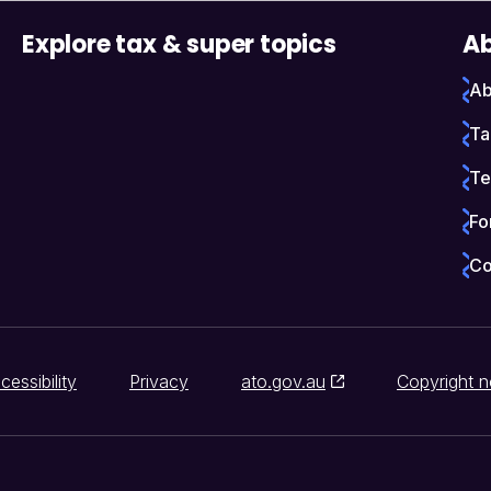
Explore tax & super topics
Ab
Ab
Ta
Te
Fo
Co
cessibility
Privacy
ato.gov.au
Copyright n