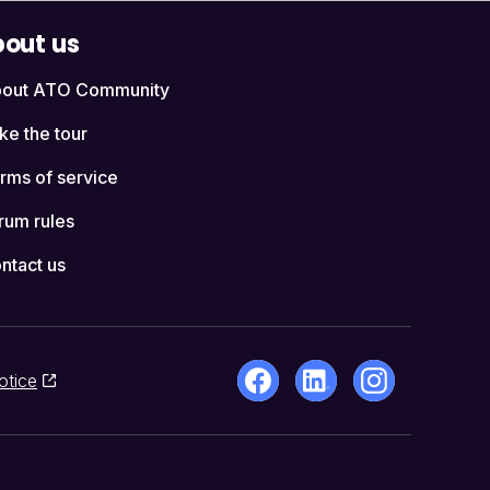
out us
out ATO Community
ke the tour
rms of service
rum rules
ntact us
otice