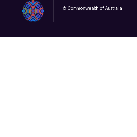
© Commonwealth of Australia