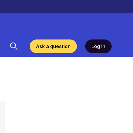
Ask a question
Log in