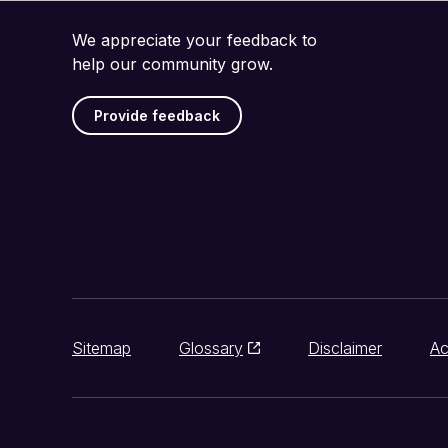
We appreciate your feedback to
help our community grow.
Provide feedback
Sitemap
Glossary
Disclaimer
Ac