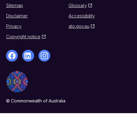
Sitemap
Glossary
Disclaimer
Accessibility
Privacy
ato.gov.au
Copyright notice
© Commonwealth of Australia