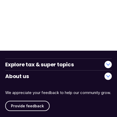
Explore tax & super topics
About us
We appreciate your feedback to help our community grow.
Provide feedback