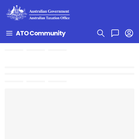
ATO Community