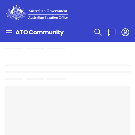
ATO Community