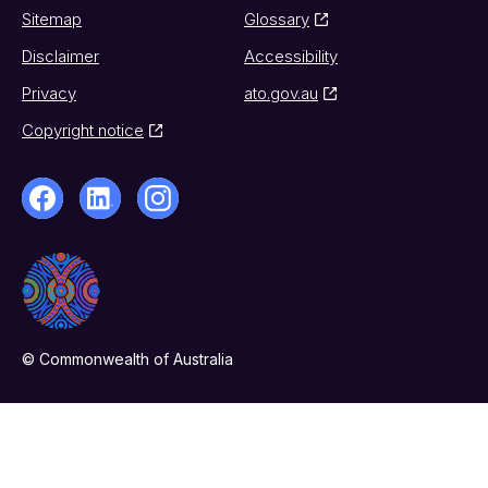
Sitemap
Glossary
Disclaimer
Accessibility
Privacy
ato.gov.au
Copyright notice
© Commonwealth of Australia