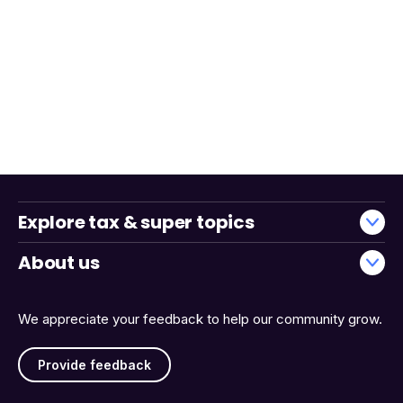
Explore tax & super topics
About us
We appreciate your feedback to help our community grow.
Provide feedback